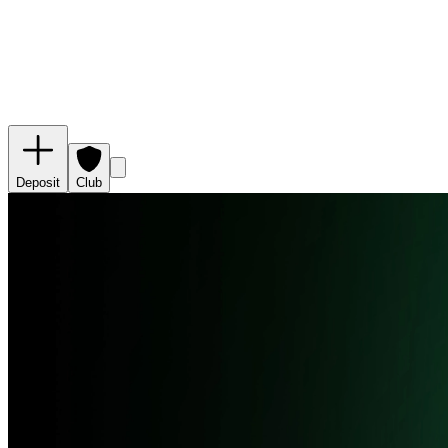
Deposit
Club