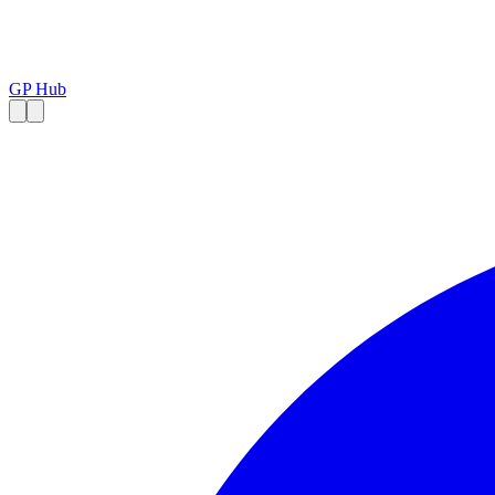
GP Hub