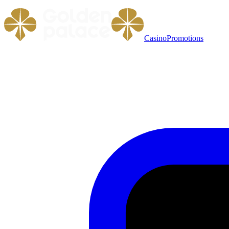
Casino
Promotions