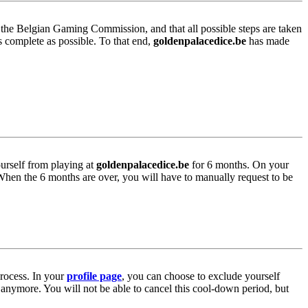
h the Belgian Gaming Commission, and that all possible steps are taken
as complete as possible. To that end,
goldenpalacedice.be
has made
urself from playing at
goldenpalacedice.be
for 6 months. On your
 When the 6 months are over, you will have to manually request to be
process. In your
profile page
, you can choose to exclude yourself
 anymore. You will not be able to cancel this cool-down period, but