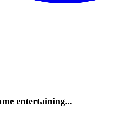
me entertaining...