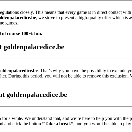
regulations closely. This means that every game is in direct contact wit
oldenpalacedice.be
, we strive to present a high-quality offer which is 
line games.
d of course 100% fun.
t goldenpalacedice.be
goldenpalacedice.be
. That’s why you have the possibility to exclude yo
her. During this period, you will not be able to remove this exclusion.
t goldenpalacedice.be
 for a while. We understand that, and we’re here to help you with the 
od and click the button
“Take a break”
, and you won’t be able to play