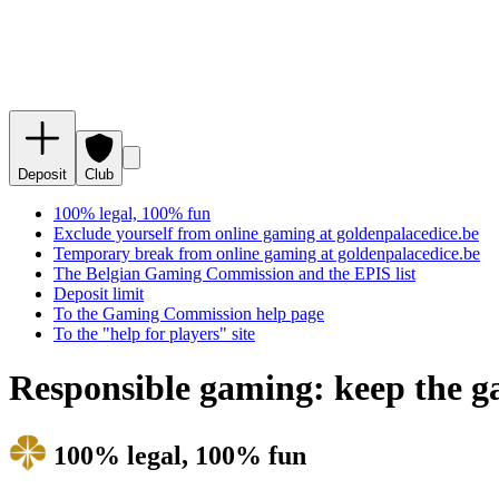
Deposit
Club
100% legal, 100% fun
Exclude yourself from online gaming at goldenpalacedice.be
Temporary break from online gaming at goldenpalacedice.be
The Belgian Gaming Commission and the EPIS list
Deposit limit
To the Gaming Commission help page
To the "help for players" site
Responsible gaming: keep the ga
100% legal, 100% fun