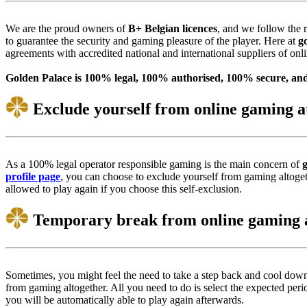
We are the proud owners of
B+ Belgian licences
, and we follow the 
to guarantee the security and gaming pleasure of the player. Here at
g
agreements with accredited national and international suppliers of on
Golden Palace is 100% legal, 100% authorised, 100% secure, an
Exclude yourself from online gaming a
As a 100% legal operator responsible gaming is the main concern of
profile page
, you can choose to exclude yourself from gaming altoget
allowed to play again if you choose this self-exclusion.
Temporary break from online gaming a
Sometimes, you might feel the need to take a step back and cool down
from gaming altogether. All you need to do is select the expected peri
you will be automatically able to play again afterwards.