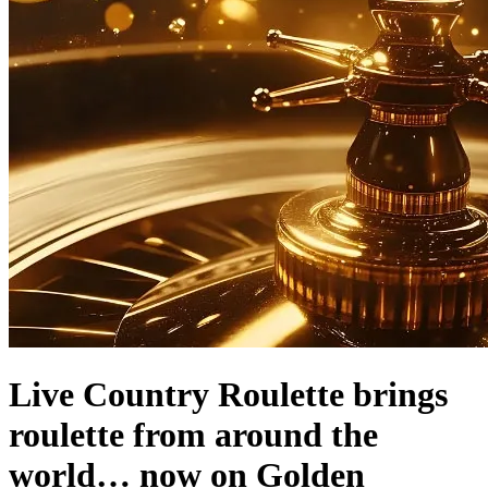
Live Country Roulette brings
roulette from around the
world… now on Golden