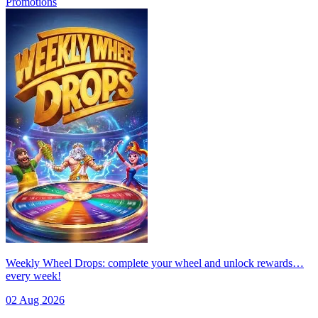
Promotions
Weekly Wheel Drops: complete your wheel and unlock rewards…
every week!
02 Aug 2026