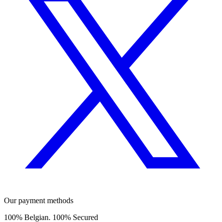
Our payment methods
100% Belgian. 100% Secured