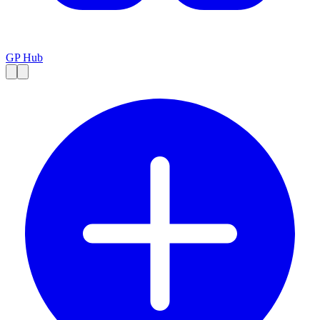
GP Hub