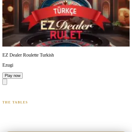
EZ Dealer Roulette Turkish
Ezugi
Play now
THE TABLES
Which roulettes can you
discover?