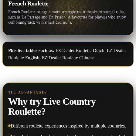
French Roulette
French Roulette brings a more strategic twist thanks to special rules
such as La Partage and En Prison. A favourite for players who enjoy
combining luck with smart decisions.
Plus live tables such as:
EZ Dealer Roulette Dutch, EZ Dealer
Roulette English, EZ Dealer Roulette Chinese
THE ADVANTAGES
Why try Live Country
Roulette?
Different roulette experiences inspired by multiple countries.