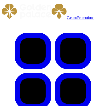
Casino
Promotions