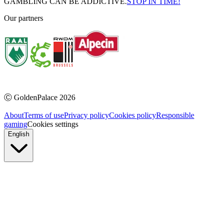
GAMBLING CAN BE ADDICTIVE.
STOP IN TIME!
Our partners
Ⓒ
GoldenPalace
2026
About
Terms of use
Privacy policy
Cookies policy
Responsible
gaming
Cookies settings
English