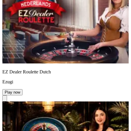
EZ Dealer Roulette Dutch
Ezugi
Play now