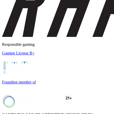
Responsible gaming
Gaming License B+
Founding member of