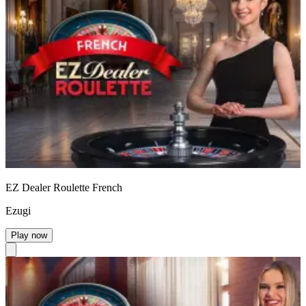
EZ Dealer Roulette French
Ezugi
Play now