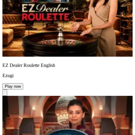
EZ Dealer Roulette English
Ezugi
Play now