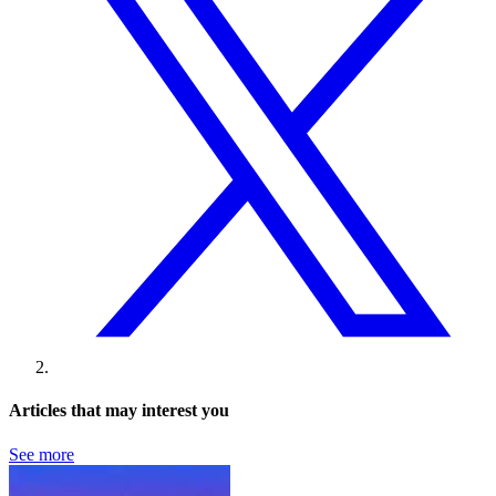
Articles that may interest you
See more