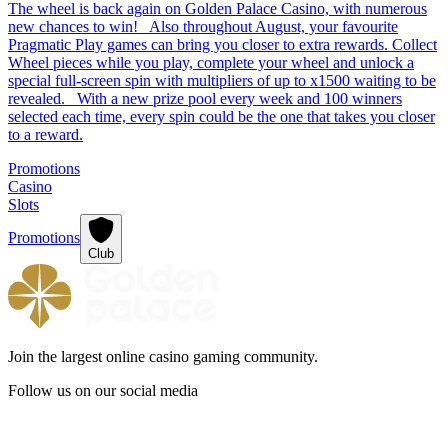
The wheel is back again on Golden Palace Casino, with numerous
new chances to win! Also throughout August, your favourite
Pragmatic Play games can bring you closer to extra rewards. Collect
Wheel pieces while you play, complete your wheel and unlock a
special full-screen spin with multipliers of up to x1500 waiting to be
revealed. With a new prize pool every week and 100 winners
selected each time, every spin could be the one that takes you closer
to a reward.
Promotions
Casino
Slots
Promotions
Club
Join the largest online casino gaming community.
Follow us on our social media