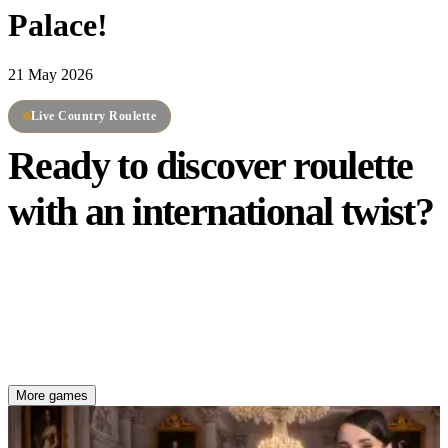
Palace!
21 May 2026
Live Country Roulette
Ready to discover roulette
with an international twist?
At Golden Palace Casino, you can explore several live roulette
tables inspired by different countries and styles of play. From the
elegance of French Roulette to the fast-paced atmosphere of Dutch
and English roulette, every table brings its own vibe to the game.
More games