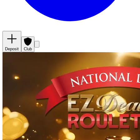
Deposit
Club