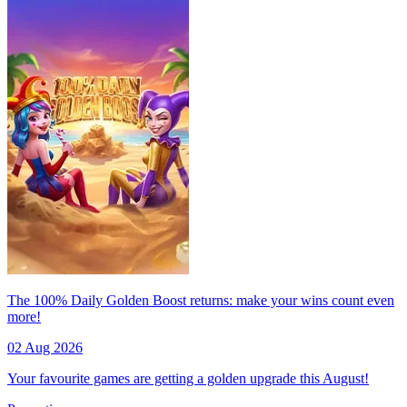
The 100% Daily Golden Boost returns: make your wins count even
more!
02 Aug 2026
Your favourite games are getting a golden upgrade this August!