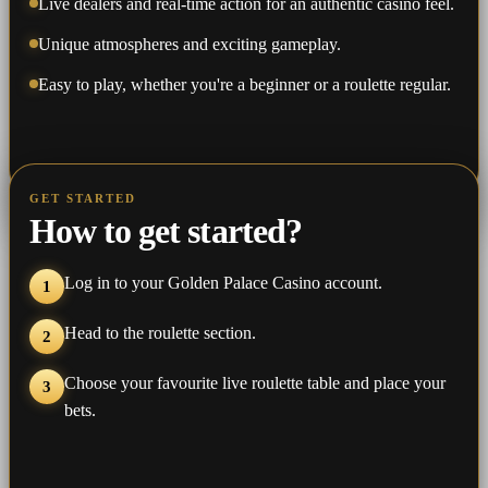
Live dealers and real-time action for an authentic casino feel.
Unique atmospheres and exciting gameplay.
Easy to play, whether you're a beginner or a roulette regular.
GET STARTED
How to get started?
Log in to your Golden Palace Casino account.
Head to the roulette section.
Choose your favourite live roulette table and place your
bets.