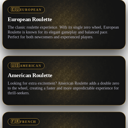
🇪🇺
EUROPEAN
European Roulette
The classic roulette experience. With its single zero wheel, European
Roulette is known for its elegant gameplay and balanced pace.
Perfect for both newcomers and experienced players.
🇺🇸
AMERICAN
American Roulette
Looking for extra excitement? American Roulette adds a double zero
to the wheel, creating a faster and more unpredictable experience for
thrill-seekers.
🇫🇷
FRENCH