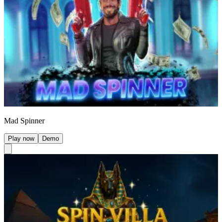
Mad Spinner
Play now
Demo