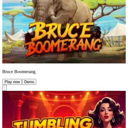
Bruce Boomerang
Play now
Demo