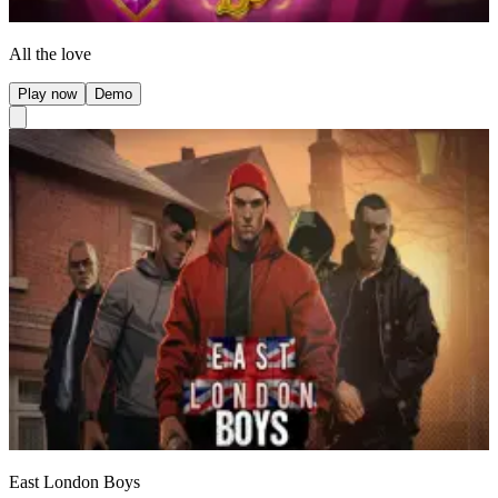
All the love
Play now
Demo
East London Boys