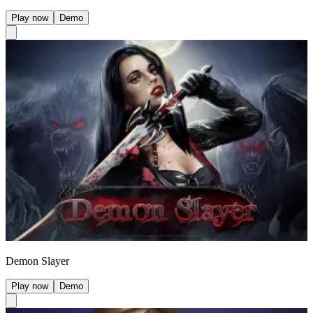
Play now
Demo
Demon Slayer
Play now
Demo