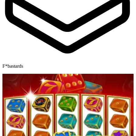
F*bastards