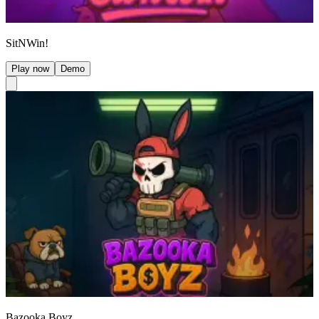
SitNWin!
Play now
Demo
Bazooka Boyz