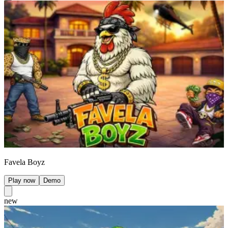
Favela Boyz
Play now
Demo
new