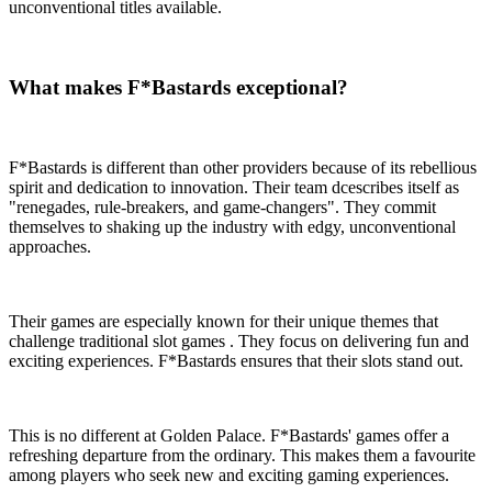
unconventional titles available.
What makes F*Bastards exceptional?
F*Bastards is different than other providers because of its rebellious
spirit and dedication to innovation. Their team dcescribes itself as
"renegades, rule-breakers, and game-changers". They commit
themselves to shaking up the industry with edgy, unconventional
approaches.
Their games are especially known for their unique themes that
challenge traditional slot games . They focus on delivering fun and
exciting experiences. F*Bastards ensures that their slots stand out.
This is no different at Golden Palace. F*Bastards' games offer a
refreshing departure from the ordinary. This makes them a favourite
among players who seek new and exciting gaming experiences.