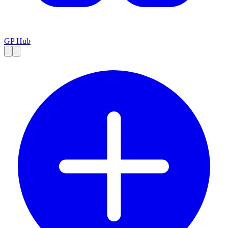
GP Hub