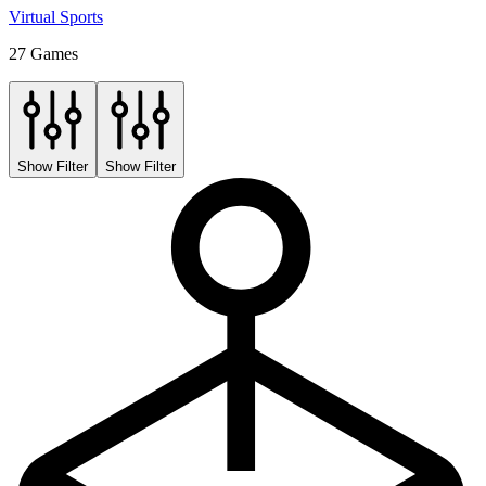
Virtual Sports
27
Games
Show Filter
Show Filter