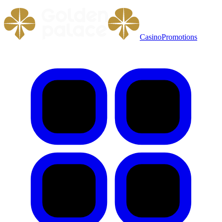
Casino
Promotions