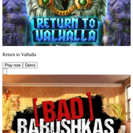
Return to Valhalla
Play now
Demo