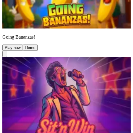
Going Bananzas!
Play now
Demo