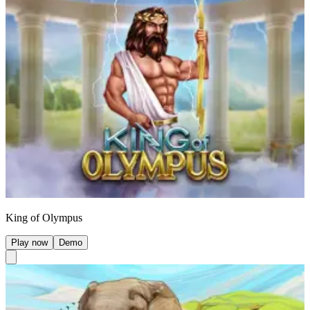
King of Olympus
Play now
Demo