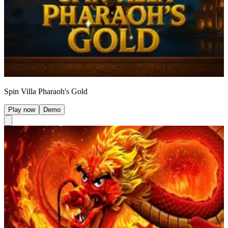
Spin Villa Pharaoh's Gold
Play now
Demo