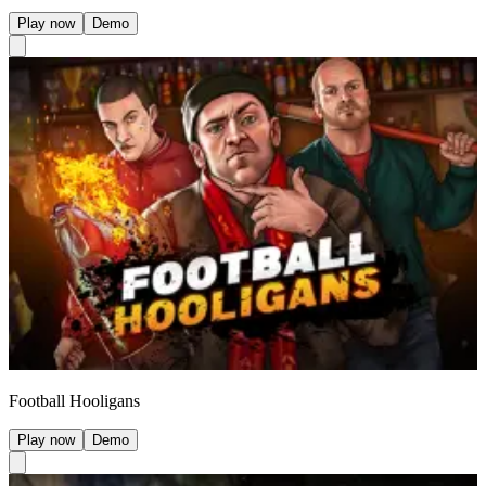
Play now
Demo
Football Hooligans
Play now
Demo