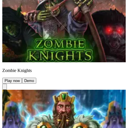
Zombie Knights
Play now
Demo