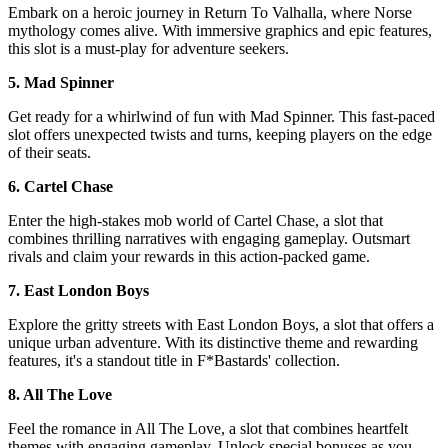
Embark on a heroic journey in Return To Valhalla, where Norse
mythology comes alive. With immersive graphics and epic features,
this slot is a must-play for adventure seekers.
5. Mad Spinner
Get ready for a whirlwind of fun with Mad Spinner. This fast-paced
slot offers unexpected twists and turns, keeping players on the edge
of their seats.
6. Cartel Chase
Enter the high-stakes mob world of Cartel Chase, a slot that
combines thrilling narratives with engaging gameplay. Outsmart
rivals and claim your rewards in this action-packed game.
7. East London Boys
Explore the gritty streets with East London Boys, a slot that offers a
unique urban adventure. With its distinctive theme and rewarding
features, it's a standout title in F*Bastards' collection.
8. All The Love
Feel the romance in All The Love, a slot that combines heartfelt
themes with engaging gameplay. Unlock special bonuses as you