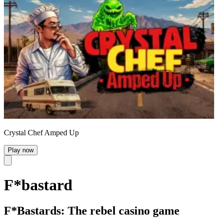
Crystal Chef Amped Up
Play now
F*bastard
F*Bastards: The rebel casino game