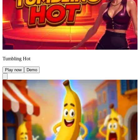
Tumbling Hot
Play now
Demo