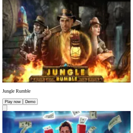
Jungle Rumble
Play now
Demo