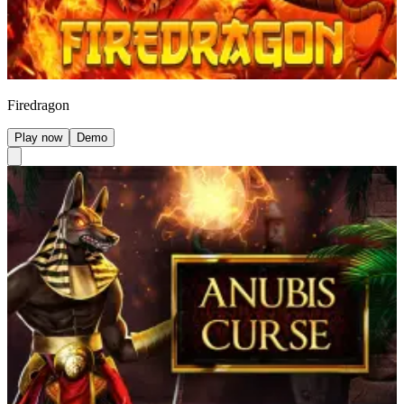
Firedragon
Play now
Demo