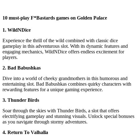
10 must-play F*Bastards games on Golden Palace
1. WildNDice
Experience the thrill of the wild combined with classic dice
gameplay in this adventurous slot. With its dynamic features and
engaging mechanics, WildNDice offers endless excitement for
players.
2. Bad Babushkas
Dive into a world of cheeky grandmothers in this humorous and
entertaining slot. Bad Babushkas combines quirky characters with
rewarding features for a unique gaming experience.
3. Thunder Birds
Soar through the skies with Thunder Birds, a slot that offers
electrifying gameplay and stunning visuals. Unlock special bonuses
as you navigate through stormy adventures.
4. Return To Valhalla