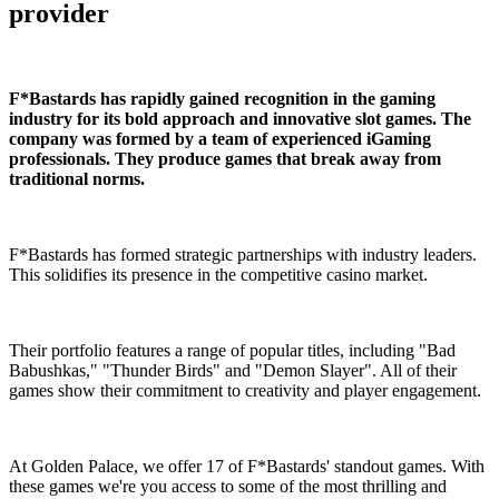
provider
F*Bastards has rapidly gained recognition in the gaming
industry for its bold approach and innovative slot games. The
company was formed by a team of experienced iGaming
professionals. They produce games that break away from
traditional norms.
F*Bastards has formed strategic partnerships with industry leaders.
This solidifies its presence in the competitive casino market.
Their portfolio features a range of popular titles, including "Bad
Babushkas," "Thunder Birds" and "Demon Slayer". All of their
games show their commitment to creativity and player engagement.
At Golden Palace, we offer 17 of F*Bastards' standout games. With
these games we're you access to some of the most thrilling and