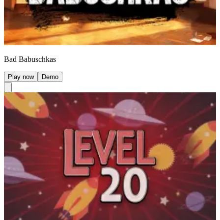
Bad Babuschkas
Play now
Demo