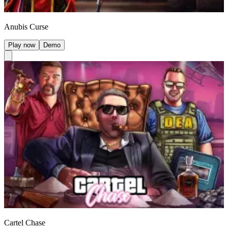
Anubis Curse
Play now
Demo
Cartel Chase