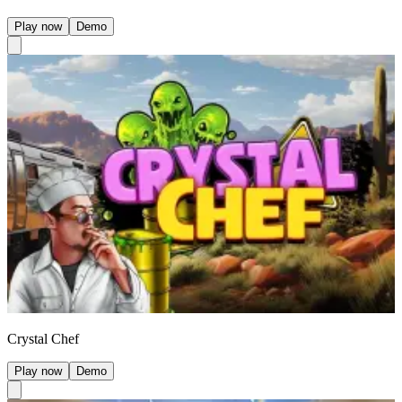
Play now
Demo
Crystal Chef
Play now
Demo