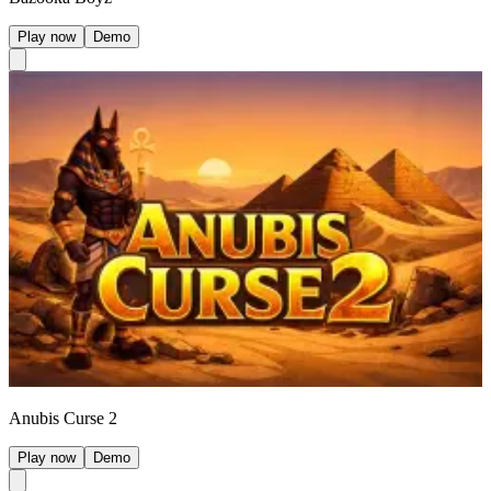
Play now
Demo
Anubis Curse 2
Play now
Demo