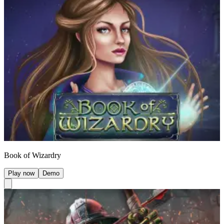
Book of Wizardry
Play now
Demo