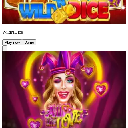
WildNDice
Play now
Demo