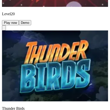
Level20
Play now
Demo
Thunder Birds