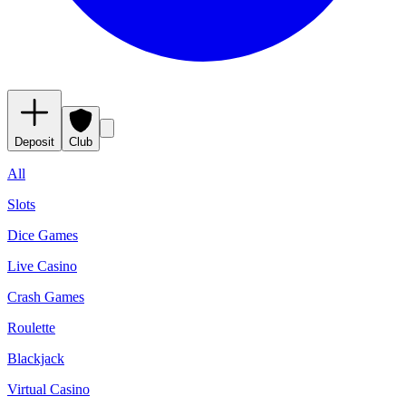
Deposit
Club
All
Slots
Dice Games
Live Casino
Crash Games
Roulette
Blackjack
Virtual Casino