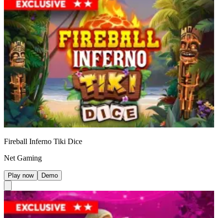
Fireball Inferno Tiki Dice
Net Gaming
Play now
Demo