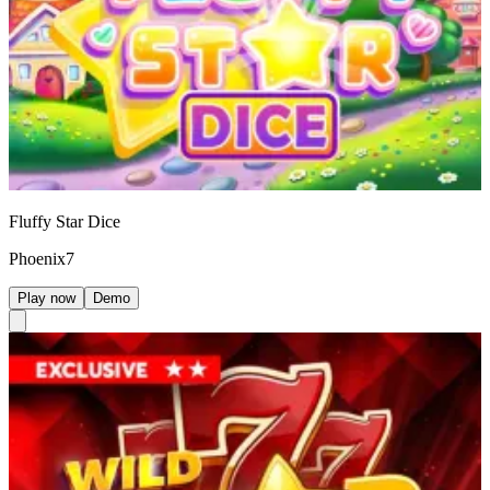
Fluffy Star Dice
Phoenix7
Play now
Demo