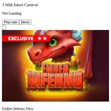
3 Wild Jokers Carnival
Net Gaming
Play now
Demo
Ember Inferno Dice