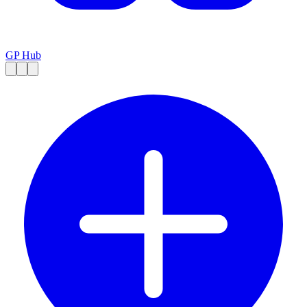
GP Hub