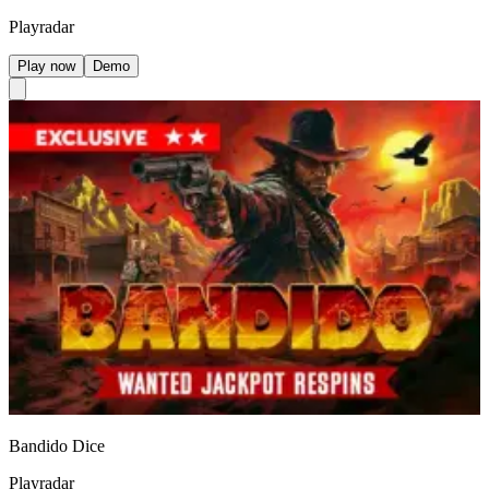
Playradar
Play now
Demo
Bandido Dice
Playradar