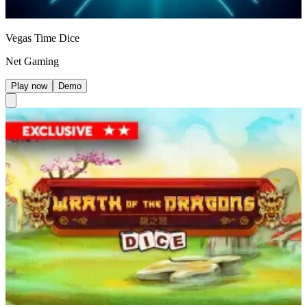
Vegas Time Dice
Net Gaming
Play now
Demo