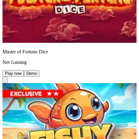
Master of Fortune Dice
Net Gaming
Play now
Demo