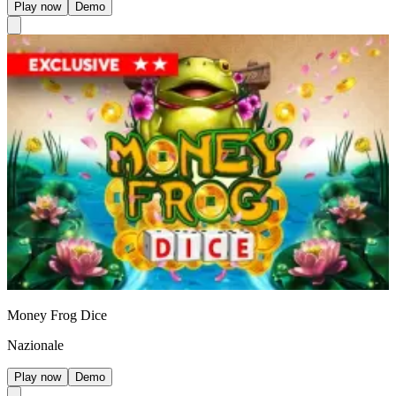
Play now
Demo
Money Frog Dice
Nazionale
Play now
Demo