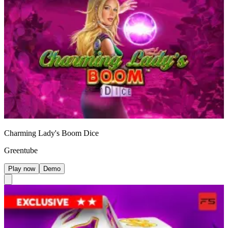
Charming Lady's Boom Dice
Greentube
Play now
Demo