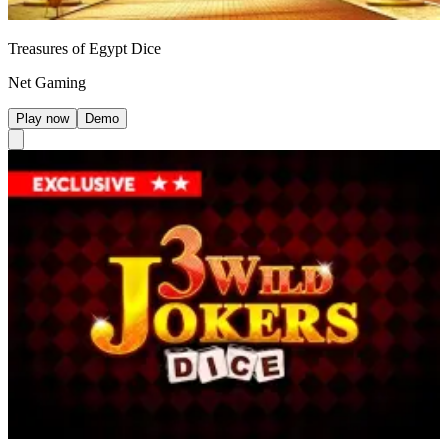
Treasures of Egypt Dice
Net Gaming
Play now
Demo