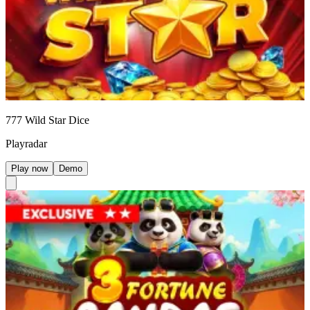
777 Wild Star Dice
Playradar
Play now
Demo