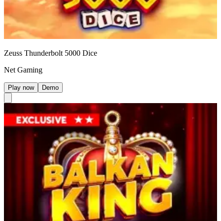
Zeuss Thunderbolt 5000 Dice
Net Gaming
Play now
Demo