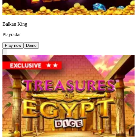
Balkan King
Playradar
Play now
Demo