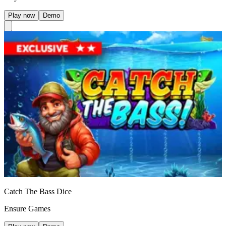
Play now
Demo
Catch The Bass Dice
Ensure Games