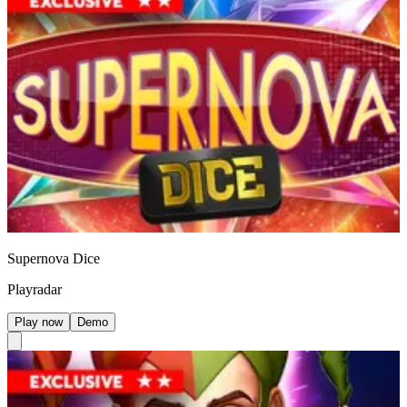
Supernova Dice
Playradar
Play now
Demo