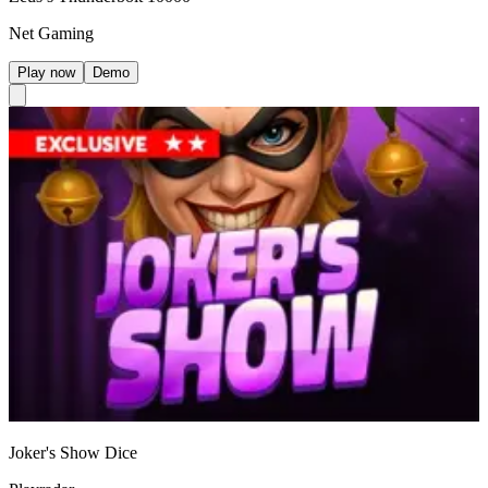
Net Gaming
Play now
Demo
Joker's Show Dice