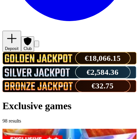
Deposit
Club
€18,066.15
€2,584.36
€32.75
Exclusive games
98 results