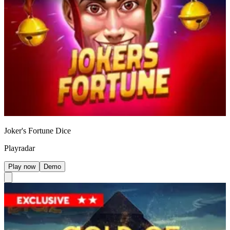
Joker's Fortune Dice
Playradar
Play now
Demo