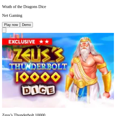
Wrath of the Dragons Dice
Net Gaming
Play now
Demo
Zeus’s Thunderbolt 10000