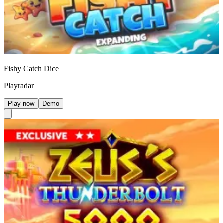
Fishy Catch Dice
Playradar
Play now
Demo