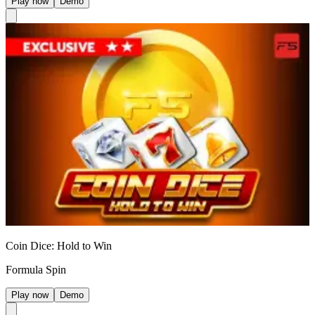
Play now
Demo
Coin Dice: Hold to Win
Formula Spin
Play now
Demo