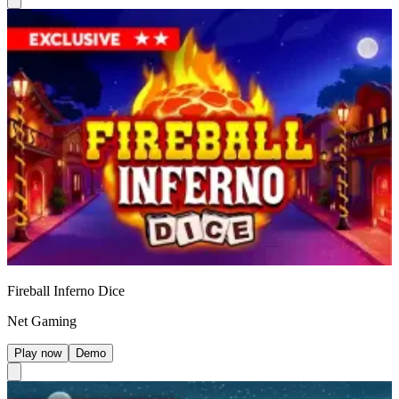
Fireball Inferno Dice
Net Gaming
Play now
Demo