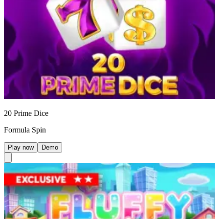
20 Prime Dice
Formula Spin
Play now
Demo