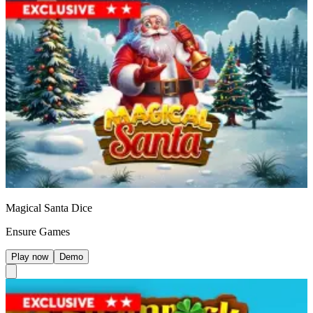
Magical Santa Dice
Ensure Games
Play now
Demo