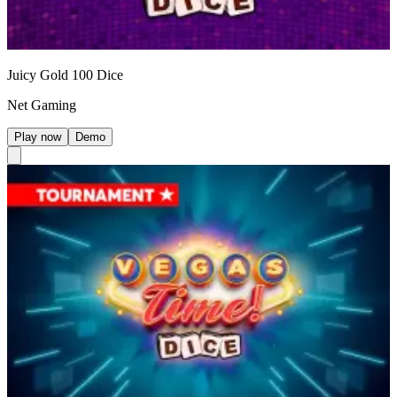
Juicy Gold 100 Dice
Net Gaming
Play now
Demo