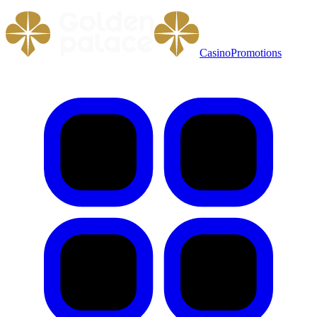
Casino
Promotions