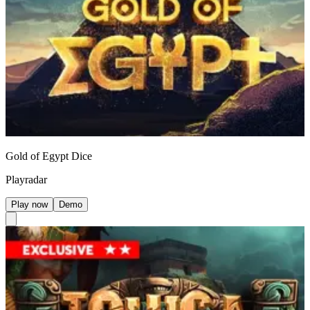
Gold of Egypt Dice
Playradar
Play now
Demo