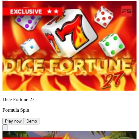
Dice Fortune 27
Formula Spin
Play now
Demo