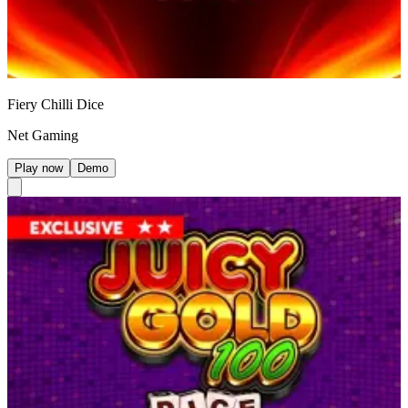
Fiery Chilli Dice
Net Gaming
Play now
Demo