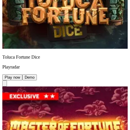
Toluca Fortune Dice
Playradar
Play now
Demo