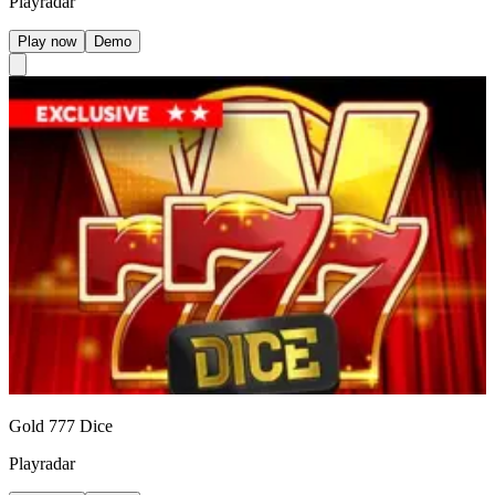
Playradar
Play now
Demo
Gold 777 Dice
Playradar