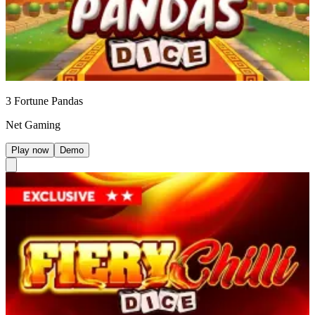
3 Fortune Pandas
Net Gaming
Play now
Demo