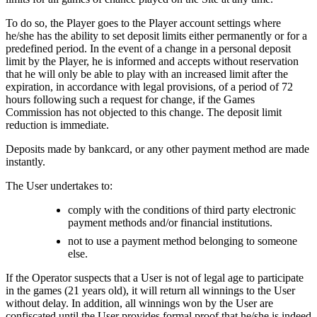
To do so, the Player goes to the Player account settings where
he/she has the ability to set deposit limits either permanently or for a
predefined period. In the event of a change in a personal deposit
limit by the Player, he is informed and accepts without reservation
that he will only be able to play with an increased limit after the
expiration, in accordance with legal provisions, of a period of 72
hours following such a request for change, if the Games
Commission has not objected to this change. The deposit limit
reduction is immediate.
Deposits made by bankcard, or any other payment method are made
instantly.
The User undertakes to:
comply with the conditions of third party electronic
payment methods and/or financial institutions.
not to use a payment method belonging to someone
else.
If the Operator suspects that a User is not of legal age to participate
in the games (21 years old), it will return all winnings to the User
without delay. In addition, all winnings won by the User are
confiscated until the User provides formal proof that he/she is indeed