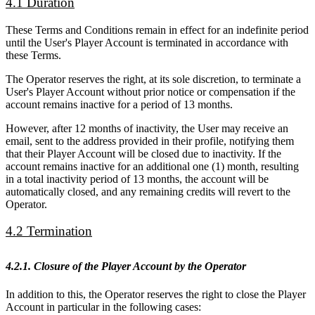
4.1 Duration
These Terms and Conditions remain in effect for an indefinite period
until the User's Player Account is terminated in accordance with
these Terms.
The Operator reserves the right, at its sole discretion, to terminate a
User's Player Account without prior notice or compensation if the
account remains inactive for a period of 13 months.
However, after 12 months of inactivity, the User may receive an
email, sent to the address provided in their profile, notifying them
that their Player Account will be closed due to inactivity. If the
account remains inactive for an additional one (1) month, resulting
in a total inactivity period of 13 months, the account will be
automatically closed, and any remaining credits will revert to the
Operator.
4.2 Termination
4.2.1. Closure of the Player Account by the Operator
In addition to this, the Operator reserves the right to close the Player
Account in particular in the following cases: