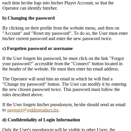
each time he/she logs into his/her Player Account, so that the
Operator can identify him/her.
b) Changing the password
By clicking on their profile from the website menu, and then on
"Account" and "Reset my password". To do so, the User must enter
his/her current password and enter the new password twice.
c) Forgotten password or username
If the User forgets his password, he must click on the link "Forgot
your password?" accessible from the "Connect" button located in
the header of the website. He must then enter his email address.
The Operator will send him an email in which he will find a
"Change my password" button. The User can modify it by entering
the new chosen password twice. This password must follow the
rules described above.
If the User forgets his/her pseudonym, he/she should send an email
to
support@goldenpalace.be
.
d) Confidentiality of Login Information
Only the User's pseudonym will be visible to other Users, the