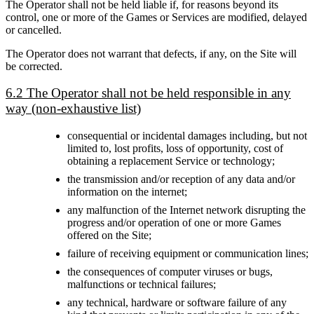
The Operator shall not be held liable if, for reasons beyond its
control, one or more of the Games or Services are modified, delayed
or cancelled.
The Operator does not warrant that defects, if any, on the Site will
be corrected.
6.2 The Operator shall not be held responsible in any
way (non-exhaustive list)
consequential or incidental damages including, but not
limited to, lost profits, loss of opportunity, cost of
obtaining a replacement Service or technology;
the transmission and/or reception of any data and/or
information on the internet;
any malfunction of the Internet network disrupting the
progress and/or operation of one or more Games
offered on the Site;
failure of receiving equipment or communication lines;
the consequences of computer viruses or bugs,
malfunctions or technical failures;
any technical, hardware or software failure of any