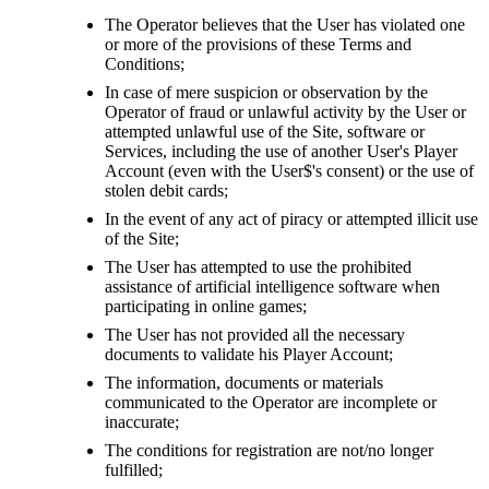
The Operator believes that the User has violated one
or more of the provisions of these Terms and
Conditions;
In case of mere suspicion or observation by the
Operator of fraud or unlawful activity by the User or
attempted unlawful use of the Site, software or
Services, including the use of another User's Player
Account (even with the User$'s consent) or the use of
stolen debit cards;
In the event of any act of piracy or attempted illicit use
of the Site;
The User has attempted to use the prohibited
assistance of artificial intelligence software when
participating in online games;
The User has not provided all the necessary
documents to validate his Player Account;
The information, documents or materials
communicated to the Operator are incomplete or
inaccurate;
The conditions for registration are not/no longer
fulfilled;