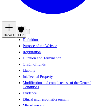
Deposit
Club
Definitions
Purpose of the Website
Registration
Duration and Termination
Origin of funds
Liability
Intellectual Property
Modification and completeness of the General
Conditions
Evidence
Ethical and responsible gaming
Miscellaneous