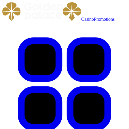
Casino
Promotions