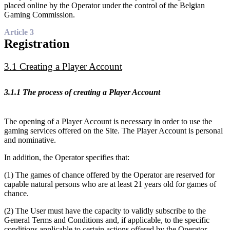
placed online by the Operator under the control of the Belgian
Gaming Commission.
Article 3
Registration
3.1 Creating a Player Account
3.1.1 The process of creating a Player Account
The opening of a Player Account is necessary in order to use the
gaming services offered on the Site. The Player Account is personal
and nominative.
In addition, the Operator specifies that:
(1) The games of chance offered by the Operator are reserved for
capable natural persons who are at least 21 years old for games of
chance.
(2) The User must have the capacity to validly subscribe to the
General Terms and Conditions and, if applicable, to the specific
conditions applicable to certain actions offered by the Operator.