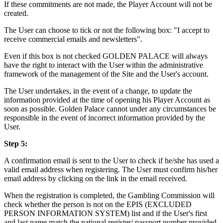
If these commitments are not made, the Player Account will not be
created.
The User can choose to tick or not the following box: "I accept to
receive commercial emails and newsletters".
Even if this box is not checked GOLDEN PALACE will always
have the right to interact with the User within the administrative
framework of the management of the Site and the User's account.
The User undertakes, in the event of a change, to update the
information provided at the time of opening his Player Account as
soon as possible. Golden Palace cannot under any circumstances be
responsible in the event of incorrect information provided by the
User.
Step 5:
A confirmation email is sent to the User to check if he/she has used a
valid email address when registering. The User must confirm his/her
email address by clicking on the link in the email received.
When the registration is completed, the Gambling Commission will
check whether the person is not on the EPIS (EXCLUDED
PERSON INFORMATION SYSTEM) list and if the User's first
and last name match the national register/ passport number provided.