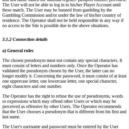
The User will not be able to log in to his/her Player Account until
these match. The User may be banned from gambling by the
Gambling Commission and/or under the law of his/her country of
residence. The Operator shall not be held responsible in any way if
no access to the Site is possible due to the above situations.
3.1.2 Connection details
a) General rules
The chosen pseudonym must not contain any special characters. It
must consist of letters and numbers only. Once the Operator has
validated the pseudonym chosen by the User, the latter can no
longer modify it. Concerning the password, it must consist of at least
one uppercase letter, one lowercase letter, one special character,
eight characters and one number.
The Operator has the right to refuse the use of pseudonyms, words
or expressions which may offend other Users or which may be
perceived as offensive by other Users. The Operator recommends
that the User chooses a pseudonym that is different from his first and
last name.
The User's username and password must be entered by the User