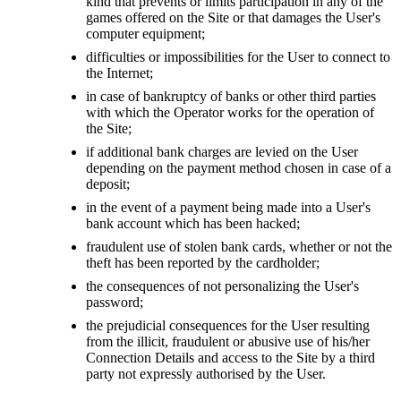
kind that prevents or limits participation in any of the
games offered on the Site or that damages the User's
computer equipment;
difficulties or impossibilities for the User to connect to
the Internet;
in case of bankruptcy of banks or other third parties
with which the Operator works for the operation of
the Site;
if additional bank charges are levied on the User
depending on the payment method chosen in case of a
deposit;
in the event of a payment being made into a User's
bank account which has been hacked;
fraudulent use of stolen bank cards, whether or not the
theft has been reported by the cardholder;
the consequences of not personalizing the User's
password;
the prejudicial consequences for the User resulting
from the illicit, fraudulent or abusive use of his/her
Connection Details and access to the Site by a third
party not expressly authorised by the User.