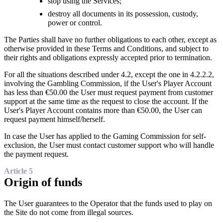
stop using the Services;
destroy all documents in its possession, custody,
power or control.
The Parties shall have no further obligations to each other, except as
otherwise provided in these Terms and Conditions, and subject to
their rights and obligations expressly accepted prior to termination.
For all the situations described under 4.2, except the one in 4.2.2.2,
involving the Gambling Commission, if the User's Player Account
has less than €50.00 the User must request payment from customer
support at the same time as the request to close the account. If the
User's Player Account contains more than €50.00, the User can
request payment himself/herself.
In case the User has applied to the Gaming Commission for self-
exclusion, the User must contact customer support who will handle
the payment request.
Article 5
Origin of funds
The User guarantees to the Operator that the funds used to play on
the Site do not come from illegal sources.