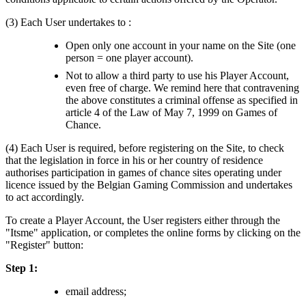
(3) Each User undertakes to :
Open only one account in your name on the Site (one
person = one player account).
Not to allow a third party to use his Player Account,
even free of charge. We remind here that contravening
the above constitutes a criminal offense as specified in
article 4 of the Law of May 7, 1999 on Games of
Chance.
(4) Each User is required, before registering on the Site, to check
that the legislation in force in his or her country of residence
authorises participation in games of chance sites operating under
licence issued by the Belgian Gaming Commission and undertakes
to act accordingly.
To create a Player Account, the User registers either through the
"Itsme" application, or completes the online forms by clicking on the
"Register" button:
Step 1:
email address;