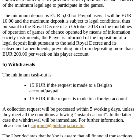
of the minimum legal age to participate in the games.
The minimum deposit is EUR 5,00 for Paypal users it will be EUR
10,00 and the maximum deposit is subject to legal conditions, thus
pursuant to the Royal Decree of 25 October 2018 on the modalities
of operation of games of chance operated by means of information
society instruments, the Player is informed of the imposition of a
legal deposit limit pursuant to the said Royal Decree and its
subsequent amendments, preventing him from depositing more than
EUR 200,00 per week on his player account.
b) Withdrawals
The minimum cash-out is:
15 EUR if the request is made to a Belgian
account/paypal
15 EUR if the request is made to a foreign account
A collection request will be processed within 5 working days, unless
they meet all the conditions allowing "instant cashout". In the latter
case the withdrawal will be immediate. For further information,
please contact
support@goldenpalace.be
.
The User declares that he/she is aware that all financial transactions