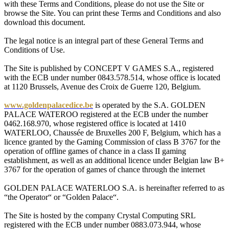
with these Terms and Conditions, please do not use the Site or
browse the Site. You can print these Terms and Conditions and also
download this document.
The legal notice is an integral part of these General Terms and
Conditions of Use.
The Site is published by CONCEPT V GAMES S.A., registered
with the ECB under number 0843.578.514, whose office is located
at 1120 Brussels, Avenue des Croix de Guerre 120, Belgium.
www.goldenpalacedice.be
is operated by the S.A. GOLDEN
PALACE WATEROO registered at the ECB under the number
0462.168.970, whose registered office is located at 1410
WATERLOO, Chaussée de Bruxelles 200 F, Belgium, which has a
licence granted by the Gaming Commission of class B 3767 for the
operation of offline games of chance in a class II gaming
establishment, as well as an additional licence under Belgian law B+
3767 for the operation of games of chance through the internet
GOLDEN PALACE WATERLOO S.A. is hereinafter referred to as
“the Operator“ or “Golden Palace“.
The Site is hosted by the company Crystal Computing SRL
registered with the ECB under number 0883.073.944, whose