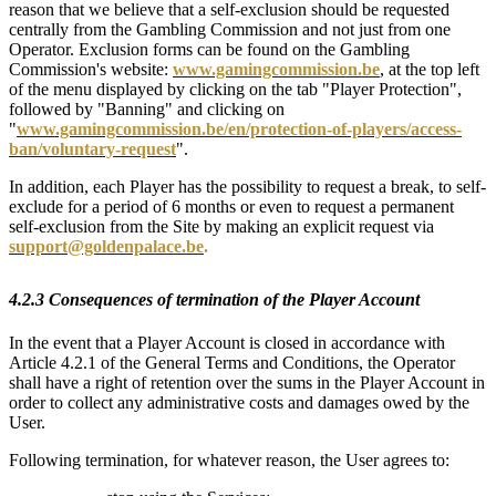
reason that we believe that a self-exclusion should be requested
centrally from the Gambling Commission and not just from one
Operator. Exclusion forms can be found on the Gambling
Commission's website:
www.gamingcommission.be
, at the top left
of the menu displayed by clicking on the tab "Player Protection",
followed by "Banning" and clicking on
"
www.gamingcommission.be/en/protection-of-players/access-
ban/voluntary-request
".
In addition, each Player has the possibility to request a break, to self-
exclude for a period of 6 months or even to request a permanent
self-exclusion from the Site by making an explicit request via
support@goldenpalace.be
.
4.2.3 Consequences of termination of the Player Account
In the event that a Player Account is closed in accordance with
Article 4.2.1 of the General Terms and Conditions, the Operator
shall have a right of retention over the sums in the Player Account in
order to collect any administrative costs and damages owed by the
User.
Following termination, for whatever reason, the User agrees to: