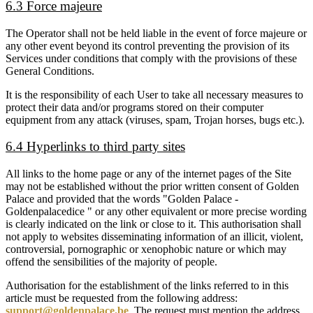
6.3 Force majeure
The Operator shall not be held liable in the event of force majeure or
any other event beyond its control preventing the provision of its
Services under conditions that comply with the provisions of these
General Conditions.
It is the responsibility of each User to take all necessary measures to
protect their data and/or programs stored on their computer
equipment from any attack (viruses, spam, Trojan horses, bugs etc.).
6.4 Hyperlinks to third party sites
All links to the home page or any of the internet pages of the Site
may not be established without the prior written consent of Golden
Palace and provided that the words "Golden Palace -
Goldenpalacedice " or any other equivalent or more precise wording
is clearly indicated on the link or close to it. This authorisation shall
not apply to websites disseminating information of an illicit, violent,
controversial, pornographic or xenophobic nature or which may
offend the sensibilities of the majority of people.
Authorisation for the establishment of the links referred to in this
article must be requested from the following address:
support@goldenpalace.be
. The request must mention the address