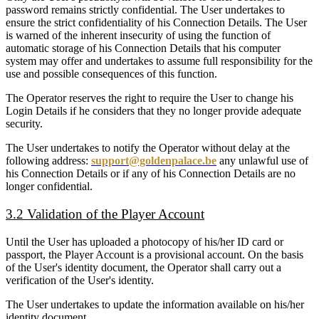
password remains strictly confidential. The User undertakes to
ensure the strict confidentiality of his Connection Details. The User
is warned of the inherent insecurity of using the function of
automatic storage of his Connection Details that his computer
system may offer and undertakes to assume full responsibility for the
use and possible consequences of this function.
The Operator reserves the right to require the User to change his
Login Details if he considers that they no longer provide adequate
security.
The User undertakes to notify the Operator without delay at the
following address:
support@goldenpalace.be
any unlawful use of
his Connection Details or if any of his Connection Details are no
longer confidential.
3.2 Validation of the Player Account
Until the User has uploaded a photocopy of his/her ID card or
passport, the Player Account is a provisional account. On the basis
of the User's identity document, the Operator shall carry out a
verification of the User's identity.
The User undertakes to update the information available on his/her
identity document.