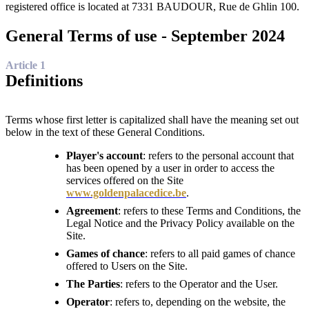
registered office is located at 7331 BAUDOUR, Rue de Ghlin 100.
General Terms of use - September 2024
Article 1
Definitions
Terms whose first letter is capitalized shall have the meaning set out
below in the text of these General Conditions.
Player's account
: refers to the personal account that
has been opened by a user in order to access the
services offered on the Site
www.goldenpalacedice.be
.
Agreement
: refers to these Terms and Conditions, the
Legal Notice and the Privacy Policy available on the
Site.
Games of chance
: refers to all paid games of chance
offered to Users on the Site.
The Parties
: refers to the Operator and the User.
Operator
: refers to, depending on the website, the