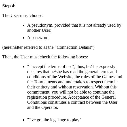
Step 4:
The User must choose:
A pseudonym, provided that it is not already used by
another User;
A password;
(hereinafter referred to as the "Connection Details").
Then, the User must check the following boxes:
"I accept the terms of use"; thus, he/she expressly
declares that he/she has read the general terms and
conditions of the Website, the rules of the Games and
the Tournaments and undertakes to respect them in
their entirety and without reservation. Without this
commitment, you will not be able to continue the
registration procedure. Acceptance of the General
Conditions constitutes a contract between the User
and the Operator.
"I've got the legal age to play"