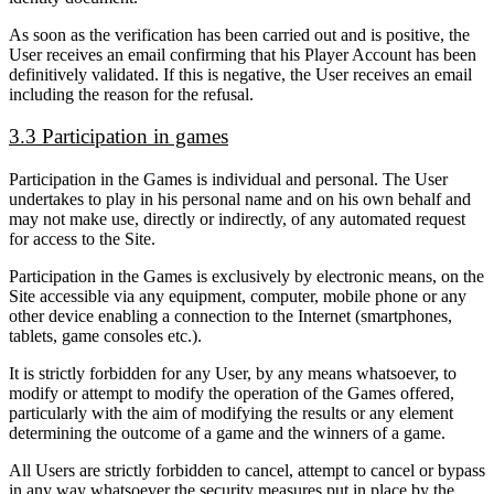
As soon as the verification has been carried out and is positive, the
User receives an email confirming that his Player Account has been
definitively validated. If this is negative, the User receives an email
including the reason for the refusal.
3.3 Participation in games
Participation in the Games is individual and personal. The User
undertakes to play in his personal name and on his own behalf and
may not make use, directly or indirectly, of any automated request
for access to the Site.
Participation in the Games is exclusively by electronic means, on the
Site accessible via any equipment, computer, mobile phone or any
other device enabling a connection to the Internet (smartphones,
tablets, game consoles etc.).
It is strictly forbidden for any User, by any means whatsoever, to
modify or attempt to modify the operation of the Games offered,
particularly with the aim of modifying the results or any element
determining the outcome of a game and the winners of a game.
All Users are strictly forbidden to cancel, attempt to cancel or bypass
in any way whatsoever the security measures put in place by the