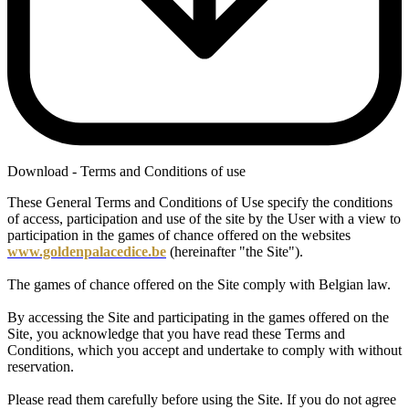
Download - Terms and Conditions of use
These General Terms and Conditions of Use specify the conditions
of access, participation and use of the site by the User with a view to
participation in the games of chance offered on the websites
www.goldenpalacedice.be
(hereinafter "the Site").
The games of chance offered on the Site comply with Belgian law.
By accessing the Site and participating in the games offered on the
Site, you acknowledge that you have read these Terms and
Conditions, which you accept and undertake to comply with without
reservation.
Please read them carefully before using the Site. If you do not agree