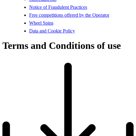
Notice of Fraudulent Practices
Free competitions offered by the Operator
Wheel Spins
Data and Cookie Policy
Terms and Conditions of use