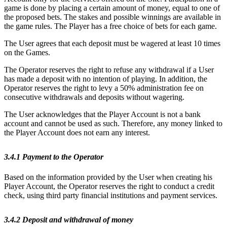
game is done by placing a certain amount of money, equal to one of
the proposed bets. The stakes and possible winnings are available in
the game rules. The Player has a free choice of bets for each game.
The User agrees that each deposit must be wagered at least 10 times
on the Games.
The Operator reserves the right to refuse any withdrawal if a User
has made a deposit with no intention of playing. In addition, the
Operator reserves the right to levy a 50% administration fee on
consecutive withdrawals and deposits without wagering.
The User acknowledges that the Player Account is not a bank
account and cannot be used as such. Therefore, any money linked to
the Player Account does not earn any interest.
3.4.1 Payment to the Operator
Based on the information provided by the User when creating his
Player Account, the Operator reserves the right to conduct a credit
check, using third party financial institutions and payment services.
3.4.2 Deposit and withdrawal of money