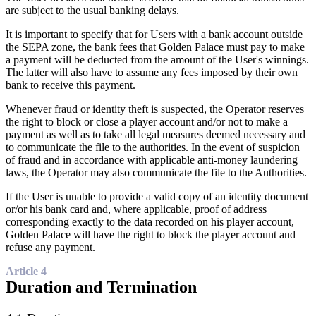
are subject to the usual banking delays.
It is important to specify that for Users with a bank account outside
the SEPA zone, the bank fees that Golden Palace must pay to make
a payment will be deducted from the amount of the User's winnings.
The latter will also have to assume any fees imposed by their own
bank to receive this payment.
Whenever fraud or identity theft is suspected, the Operator reserves
the right to block or close a player account and/or not to make a
payment as well as to take all legal measures deemed necessary and
to communicate the file to the authorities. In the event of suspicion
of fraud and in accordance with applicable anti-money laundering
laws, the Operator may also communicate the file to the Authorities.
If the User is unable to provide a valid copy of an identity document
or/or his bank card and, where applicable, proof of address
corresponding exactly to the data recorded on his player account,
Golden Palace will have the right to block the player account and
refuse any payment.
Article 4
Duration and Termination