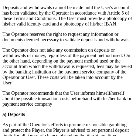
Deposits and withdrawals cannot be made until the User's account
has been validated by the Operator in accordance with Article 5 of
these Terms and Conditions. The User must provide a photocopy of
his/her valid identity card and a photocopy of his/her IBAN.
The Operator reserves the right to request any information or
documents deemed necessary to validate deposits and withdrawals.
The Operator does not take any commission on deposits or
withdrawals of money, regardless of the payment method used. On
the other hand, depending on the payment method used or the
account from which the withdrawal is requested, fees may be levied
by the banking institution or the payment service company of the
Operator or User. These costs will be taken into account by the
User.
The Operator recommends that the User informs himself/herself
about the possible transaction costs beforehand with his/her bank or
payment service company
a) Deposits
As part of the Operator's efforts to promote responsible gambling
and protect the Player, the Player is advised to set personal deposit
limits for all games of chance played on the Site at any time.