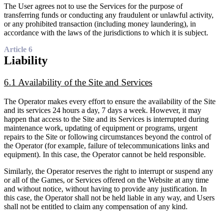
The User agrees not to use the Services for the purpose of
transferring funds or conducting any fraudulent or unlawful activity,
or any prohibited transaction (including money laundering), in
accordance with the laws of the jurisdictions to which it is subject.
Article 6
Liability
6.1 Availability of the Site and Services
The Operator makes every effort to ensure the availability of the Site
and its services 24 hours a day, 7 days a week. However, it may
happen that access to the Site and its Services is interrupted during
maintenance work, updating of equipment or programs, urgent
repairs to the Site or following circumstances beyond the control of
the Operator (for example, failure of telecommunications links and
equipment). In this case, the Operator cannot be held responsible.
Similarly, the Operator reserves the right to interrupt or suspend any
or all of the Games, or Services offered on the Website at any time
and without notice, without having to provide any justification. In
this case, the Operator shall not be held liable in any way, and Users
shall not be entitled to claim any compensation of any kind.