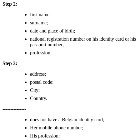
Step 2:
first name;
surname;
date and place of birth;
national registration number on his identity card or his
passport number;
profession
Step 3:
address;
postal code;
City;
Country.
---------------
does not have a Belgian identity card;
Her mobile phone number;
His profession;