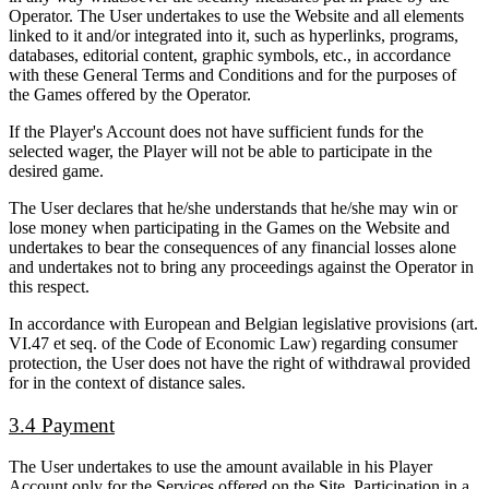
Operator. The User undertakes to use the Website and all elements
linked to it and/or integrated into it, such as hyperlinks, programs,
databases, editorial content, graphic symbols, etc., in accordance
with these General Terms and Conditions and for the purposes of
the Games offered by the Operator.
If the Player's Account does not have sufficient funds for the
selected wager, the Player will not be able to participate in the
desired game.
The User declares that he/she understands that he/she may win or
lose money when participating in the Games on the Website and
undertakes to bear the consequences of any financial losses alone
and undertakes not to bring any proceedings against the Operator in
this respect.
In accordance with European and Belgian legislative provisions (art.
VI.47 et seq. of the Code of Economic Law) regarding consumer
protection, the User does not have the right of withdrawal provided
for in the context of distance sales.
3.4 Payment
The User undertakes to use the amount available in his Player
Account only for the Services offered on the Site. Participation in a