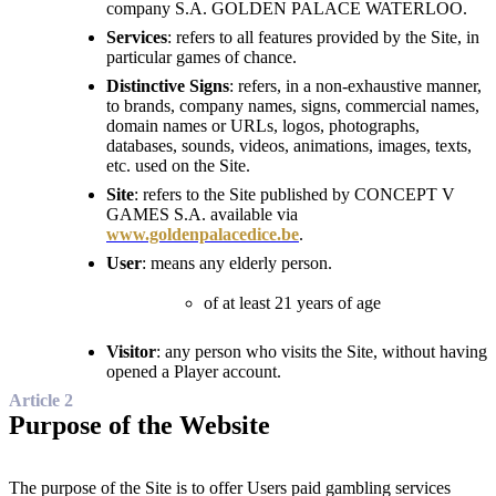
company S.A. GOLDEN PALACE WATERLOO.
Services
: refers to all features provided by the Site, in
particular games of chance.
Distinctive Signs
: refers, in a non-exhaustive manner,
to brands, company names, signs, commercial names,
domain names or URLs, logos, photographs,
databases, sounds, videos, animations, images, texts,
etc. used on the Site.
Site
: refers to the Site published by CONCEPT V
GAMES S.A. available via
www.goldenpalacedice.be
.
User
: means any elderly person.
of at least 21 years of age
Visitor
: any person who visits the Site, without having
opened a Player account.
Article 2
Purpose of the Website
The purpose of the Site is to offer Users paid gambling services