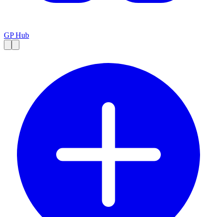
GP Hub