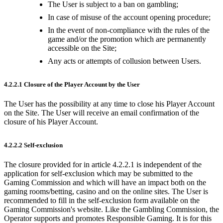
The User is subject to a ban on gambling;
In case of misuse of the account opening procedure;
In the event of non-compliance with the rules of the
game and/or the promotion which are permanently
accessible on the Site;
Any acts or attempts of collusion between Users.
4.2.2.1 Closure of the Player Account by the User
The User has the possibility at any time to close his Player Account
on the Site. The User will receive an email confirmation of the
closure of his Player Account.
4.2.2.2 Self-exclusion
The closure provided for in article 4.2.2.1 is independent of the
application for self-exclusion which may be submitted to the
Gaming Commission and which will have an impact both on the
gaming rooms/betting, casino and on the online sites. The User is
recommended to fill in the self-exclusion form available on the
Gaming Commission's website. Like the Gambling Commission, the
Operator supports and promotes Responsible Gaming. It is for this