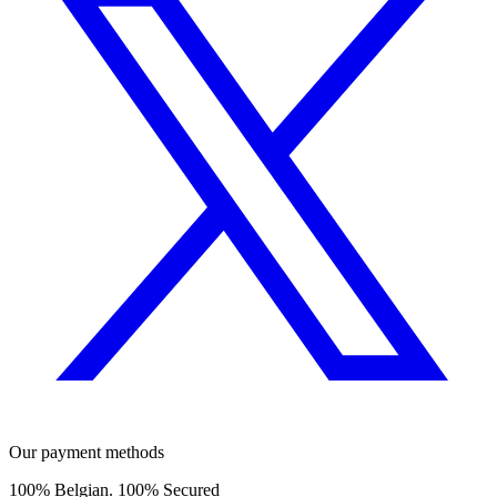
Our payment methods
100% Belgian. 100% Secured