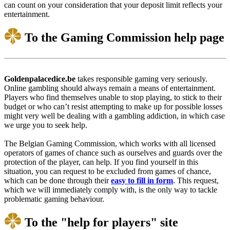
can count on your consideration that your deposit limit reflects your
entertainment.
To the Gaming Commission help page
Goldenpalacedice.be
takes responsible gaming very seriously.
Online gambling should always remain a means of entertainment.
Players who find themselves unable to stop playing, to stick to their
budget or who can’t resist attempting to make up for possible losses
might very well be dealing with a gambling addiction, in which case
we urge you to seek help.
The Belgian Gaming Commission, which works with all licensed
operators of games of chance such as ourselves and guards over the
protection of the player, can help. If you find yourself in this
situation, you can request to be excluded from games of chance,
which can be done through their
easy to fill in form
. This request,
which we will immediately comply with, is the only way to tackle
problematic gaming behaviour.
To the "help for players" site