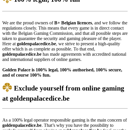
We are the proud owners of
B+ Belgian licences
, and we follow the
regulations closely. This means that every game is in direct contact
with the Belgian Gaming Commission, and that all possible steps are
taken to guarantee the security and gaming pleasure of the player.
Here at
goldenpalacedice.be
, we strive to present a high-quality
offer which is as complete as possible. To that end,
goldenpalacedice.be
has made agreements with accredited national
and international suppliers of online games.
Golden Palace is 100% legal, 100% authorised, 100% secure,
and of course 100% fun.
Exclude yourself from online gaming
at goldenpalacedice.be
As a 100% legal operator responsible gaming is the main concern of
goldenpalacedice.be
. That’s why you have the possibility to