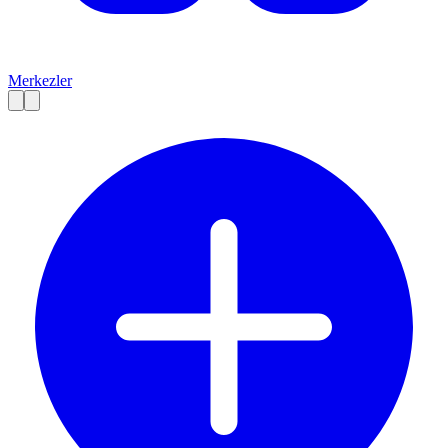
Merkezler