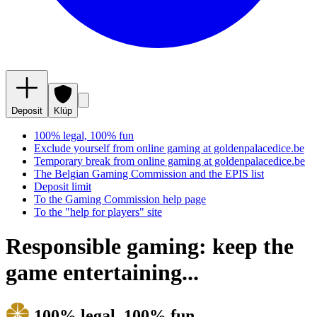
Deposit
Klüp
100% legal, 100% fun
Exclude yourself from online gaming at goldenpalacedice.be
Temporary break from online gaming at goldenpalacedice.be
The Belgian Gaming Commission and the EPIS list
Deposit limit
To the Gaming Commission help page
To the "help for players" site
Responsible gaming: keep the
game entertaining...
100% legal, 100% fun