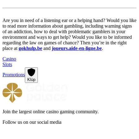
Are you in need of a listening ear or a helping hand? Would you like
to read more information about gambling, including warning signs
of an addiction, how to deal with problematic gamblers in your
environment and ways to get help? Would you like to be informed
regarding the law on games of chance? Then you’re in the right
place at
gokhulp.be
and
joueurs.aide-en-ligne.be
.
Casino
Slots
Promotions
Klüp
Join the largest online casino gaming community.
Follow us on our social media