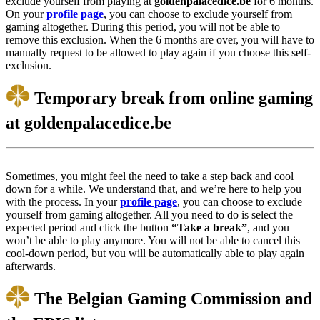
exclude yourself from playing at
goldenpalacedice.be
for 6 months.
On your
profile page
, you can choose to exclude yourself from
gaming altogether. During this period, you will not be able to
remove this exclusion. When the 6 months are over, you will have to
manually request to be allowed to play again if you choose this self-
exclusion.
Temporary break from online gaming
at goldenpalacedice.be
Sometimes, you might feel the need to take a step back and cool
down for a while. We understand that, and we’re here to help you
with the process. In your
profile page
, you can choose to exclude
yourself from gaming altogether. All you need to do is select the
expected period and click the button
“Take a break”
, and you
won’t be able to play anymore. You will not be able to cancel this
cool-down period, but you will be automatically able to play again
afterwards.
The Belgian Gaming Commission and