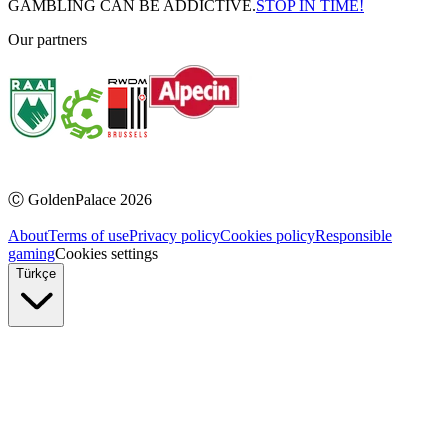
GAMBLING CAN BE ADDICTIVE.
STOP IN TIME!
Our partners
Ⓒ
GoldenPalace
2026
About
Terms of use
Privacy policy
Cookies policy
Responsible
gaming
Cookies settings
Türkçe