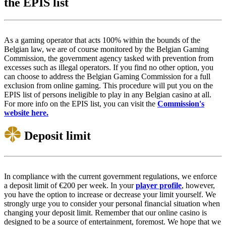
the EPIS list
As a gaming operator that acts 100% within the bounds of the
Belgian law, we are of course monitored by the Belgian Gaming
Commission, the government agency tasked with prevention from
excesses such as illegal operators. If you find no other option, you
can choose to address the Belgian Gaming Commission for a full
exclusion from online gaming. This procedure will put you on the
EPIS list of persons ineligible to play in any Belgian casino at all.
For more info on the EPIS list, you can visit the
Commission's
website here
.
Deposit limit
In compliance with the current government regulations, we enforce
a deposit limit of €200 per week. In your
player profile
, however,
you have the option to increase or decrease your limit yourself. We
strongly urge you to consider your personal financial situation when
changing your deposit limit. Remember that our online casino is
designed to be a source of entertainment, foremost. We hope that we