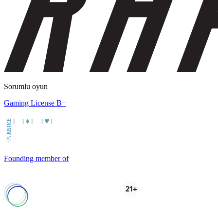
Sorumlu oyun
Gaming License B+
Founding member of