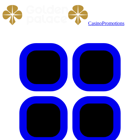
Casino
Promotions